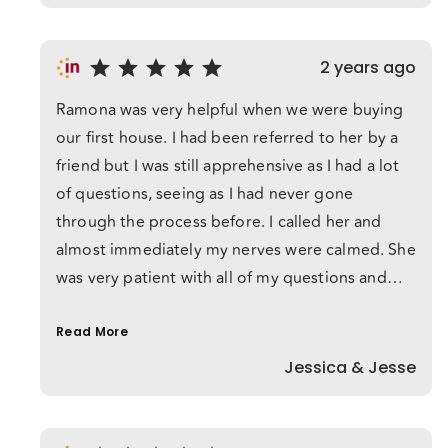
2 years ago
Ramona was very helpful when we were buying
our first house. I had been referred to her by a
friend but I was still apprehensive as I had a lot
of questions, seeing as I had never gone
through the process before. I called her and
almost immediately my nerves were calmed. She
was very patient with all of my questions and
answered them in lamens terms so I could
understand. She was available at all hours and
Read More
was just a text away when I had another
Jessica & Jesse
question (which happened a lot!). We only
conferred over technology but I felt like we
were friends and she was looking out for our