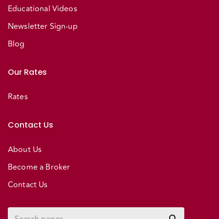
Educational Videos
Newsletter Sign-up
Blog
Our Rates
Rates
Contact Us
About Us
Become a Broker
Contact Us