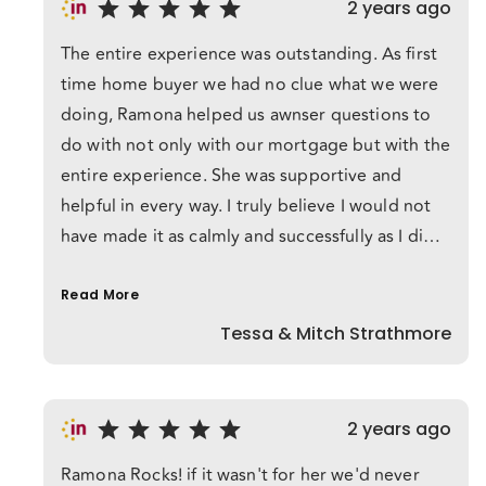
2 years ago
best interests. She got us into our first house
The entire experience was outstanding. As first
with a great interest rate and all of our fears
time home buyer we had no clue what we were
extinguished with only excitement left behind. I
doing, Ramona helped us awnser questions to
would recommend Ramona to anyone and
do with not only with our mortgage but with the
everyone! She rocked!!
entire experience. She was supportive and
helpful in every way. I truly believe I would not
have made it as calmly and successfully as I did if
Ramona was not with us helping. We have
already spoken to our friends that are upcoming
Read More
first time home buyers on how wonderful our
Tessa & Mitch Strathmore
services were!
2 years ago
Ramona Rocks! if it wasn't for her we'd never