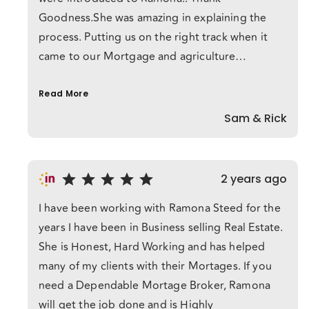
Goodness.She was amazing in explaining the
process. Putting us on the right track when it
came to our Mortgage and agriculture
business.Ramona was with us the whole step of
the way,always on call and on top of every crazy
Read More
email I sent her.She has made this process
Sam & Rick
amazing for me,I could never have done it
without her.She truly understands how this
process works for each individual. If you even
2 years ago
think of taking on a mortgage without Ramona
I have been working with Ramona Steed for the
your crazy!! She is Amazing !!Thank you Ramona
years I have been in Business selling Real Estate.
She is Honest, Hard Working and has helped
many of my clients with their Mortages. If you
need a Dependable Mortage Broker, Ramona
will get the job done and is Highly