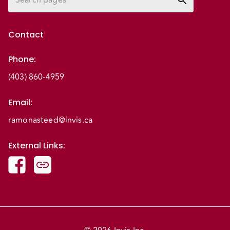
Contact
Phone
:
(403) 860-4959
Email
:
ramonasteed@invis.ca
External Links
: