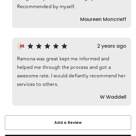
Recommended by myself.
Maureen Moncrieff
2 years ago
Ramona was great kept me informed and
helped me through the process and got a
awesome rate. I would defiantly recommend her
services to others.
W Waddell
Add a Review