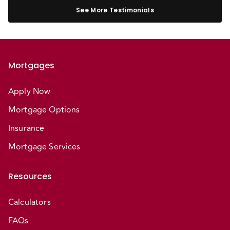
See More Testimonials
Mortgages
Apply Now
Mortgage Options
Insurance
Mortgage Services
Resources
Calculators
FAQs