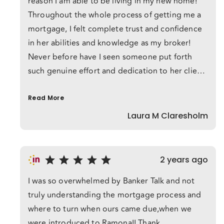
reason I am able to be living in my new home!
Throughout the whole process of getting me a
mortgage, I felt complete trust and confidence
in her abilities and knowledge as my broker!
Never before have I seen someone put forth
such genuine effort and dedication to her client.
Her persistence, despite numerous reasons to
give up, was inspirational! Ramona made what
Read More
seemed impossible, possible.
Laura M Claresholm
2 years ago
I was so overwhelmed by Banker Talk and not
truly understanding the mortgage process and
where to turn when ours came due,when we
were introduced to Ramona!! Thank