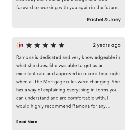
forward to working with you again in the future.
Rachel & Joey
2 years ago
Ramona is dedicated and very knowledgeable in
what she does. She was able to get us an
excellent rate and approved in record time right
when all the Mortgage rules were changing. She
has a way of explaining everything in terms you
can understand and are comfortable with. I
would highly recommend Ramona for any
Mortgage services.
Read More