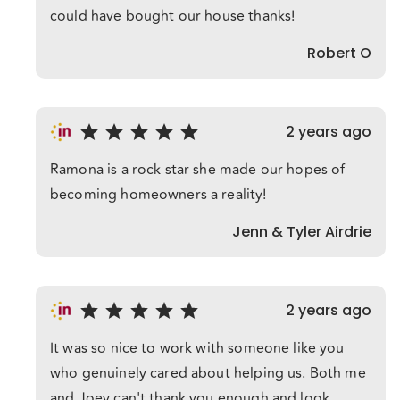
could have bought our house thanks!
Robert O
2 years ago
Ramona is a rock star she made our hopes of
becoming homeowners a reality!
Jenn & Tyler Airdrie
2 years ago
It was so nice to work with someone like you
who genuinely cared about helping us. Both me
and Joey can't thank you enough and look