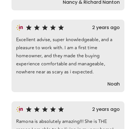
Nancy & Richard Nanton
2 years ago
Excellent advise, super knowledgeable, and a
pleasure to work with. I am a first time
homeowner, and they made the buying
experience comfortable and manageable,
nowhere near as scary as i expected.
Noah
2 years ago
Ramona is absolutely amazing!!! She is THE