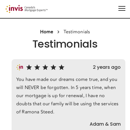
Home
Testimonials
Testimonials
2 years ago
You have made our dreams come true, and you
will NEVER be forgotten. In 5 years time, when
our mortgage is up for renewal, I have no
doubts that our family will be using the services
of Ramona Steed.
Adam & Sam