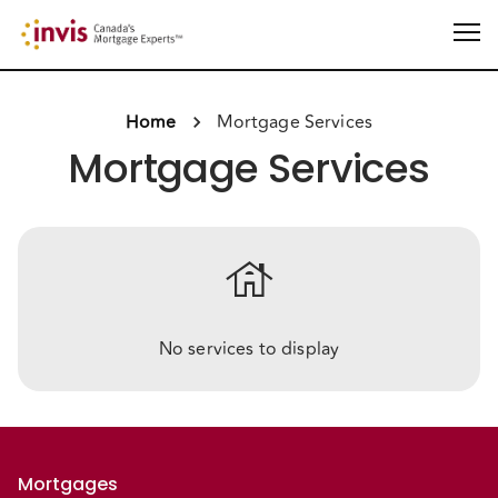
Home
Mortgage Services
Mortgage Services
house
No services to display
Mortgages