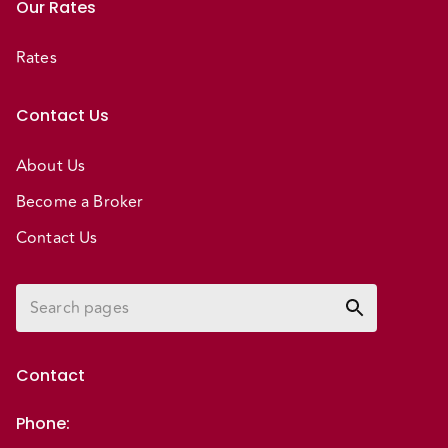
Our Rates
Rates
Contact Us
About Us
Become a Broker
Contact Us
Contact
Phone
: