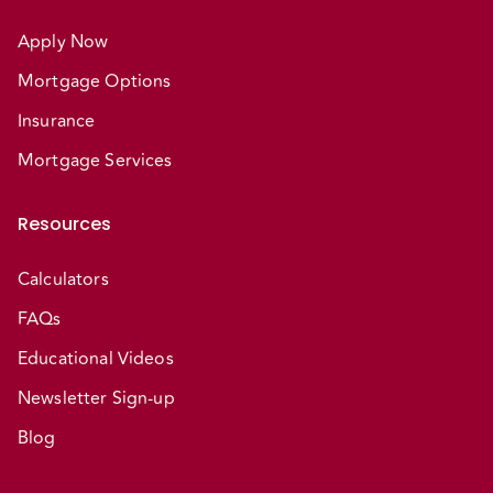
Apply Now
Mortgage Options
Insurance
Mortgage Services
Resources
Calculators
FAQs
Educational Videos
Newsletter Sign-up
Blog